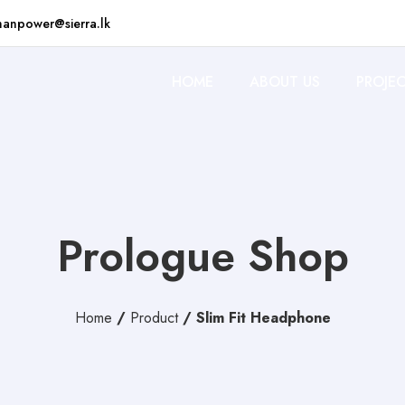
anpower@sierra.lk
HOME
ABOUT US
PROJE
Prologue Shop
Home
/
Product
/
Slim Fit Headphone