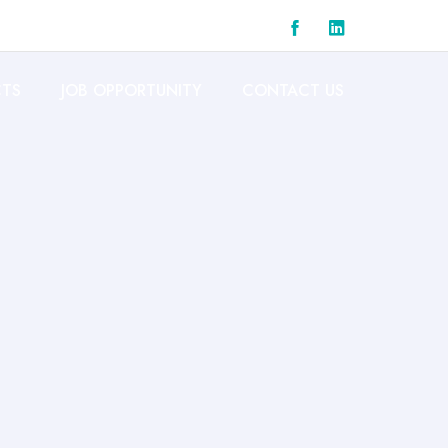
CTS
JOB OPPORTUNITY
CONTACT US