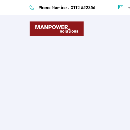
Phone Number : 0112 552356
m