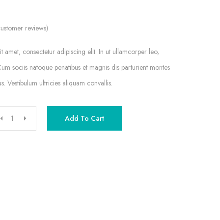
ustomer reviews)
 amet, consectetur adipiscing elit. In ut ullamcorper leo,
um sociis natoque penatibus et magnis dis parturient montes
s. Vestibulum ultricies aliquam convallis.
Add To Cart