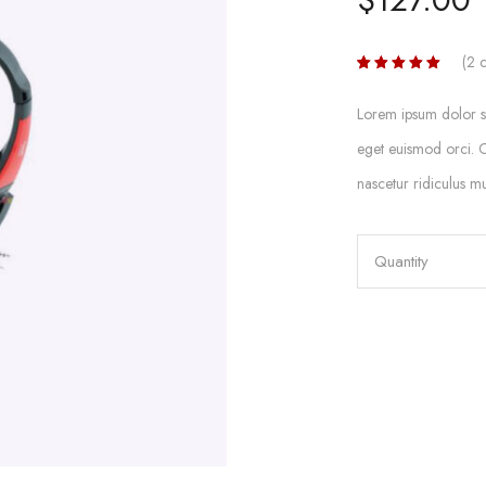
(
2
c
Rated
2
5.00
out
of 5
Lorem ipsum dolor sit
based on
customer
eget euismod orci. C
ratings
nascetur ridiculus mu
Quantity