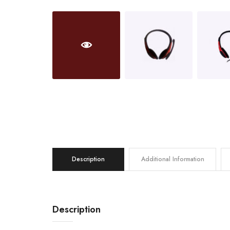
Description
Additional Information
Description