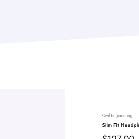
Civil Engineering
Slim Fit Headp
$
127.00