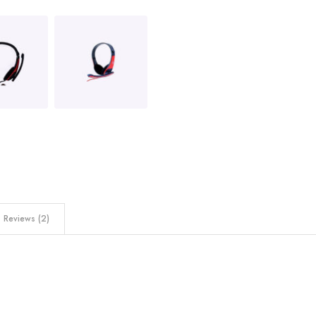
Reviews (2)