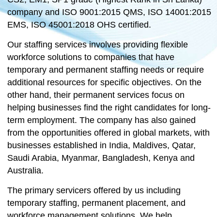
company and ISO 9001:2015 QMS, ISO 14001:2015
EMS, ISO 45001:2018 OHS certified.
Our staffing services involves providing flexible
workforce solutions to companies that have
temporary and permanent staffing needs or require
additional resources for specific objectives. On the
other hand, their permanent services focus on
helping businesses find the right candidates for long-
term employment. The company has also gained
from the opportunities offered in global markets, with
businesses established in India, Maldives, Qatar,
Saudi Arabia, Myanmar, Bangladesh, Kenya and
Australia.
The primary servicers offered by us including
temporary staffing, permanent placement, and
workforce management solutions. We help