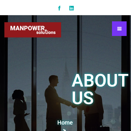
ABOUT
US
Home
>