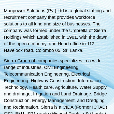
Manpower Solutions (Pvt) Ltd is a global staffing and
recruitment company that provides workforce
solutions to all kind and size of businesses. The
company was formed under the Umbrella of Sierra
Holdings Which Established in 1981, with the dawn
of the open economy. and Head office in 112,
Havelock road, Colombo 05, Sri Lanka.
Sierra Group of companies specializes in a wide
range of industries, Civil Engineering,
Telecommunication Engineering, Electrical
Engineering, Highway Construction, Information
Technology, Health care, Agriculture, Water Supply
and drainage, Irrigation and Land Drainage, Bridge
Construction, Energy Management, and Dredging
and Reclamation. Sierra is a CIDA (Former ICTAD)
CS2, EM1, SP1 grade (Highest Rank in Sri Lanka)