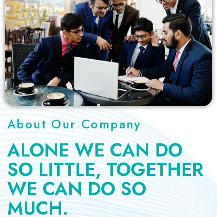
About Our Company
ALONE WE CAN DO
SO LITTLE,
TOGETHER
WE CAN DO SO
MUCH.