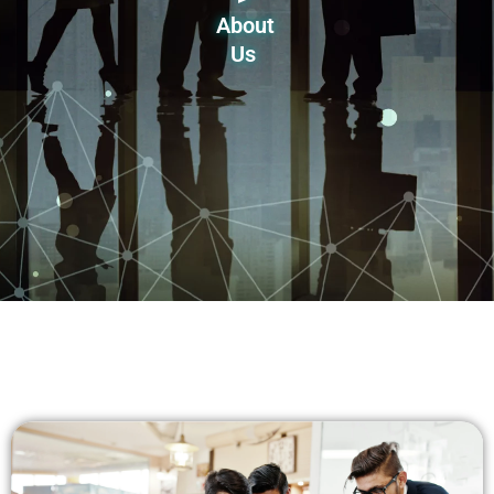
About
Us