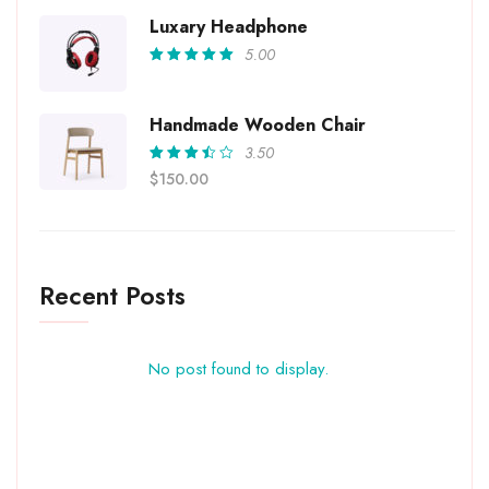
out of
5
Luxary Headphone
5.00
Rated
5.00
out
of 5
Handmade Wooden Chair
3.50
Rated
$
150.00
3.50
out of
5
Recent Posts
No post found to display.