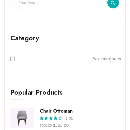
Category
No categories
Popular Products
Chair Ottoman
4.00
Rated
$
525.00
$
550.00
4.00