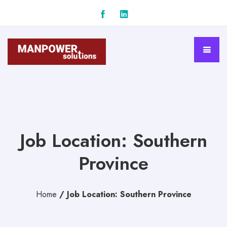
Job Location: Southern
Province
Home
/
Job Location: Southern Province