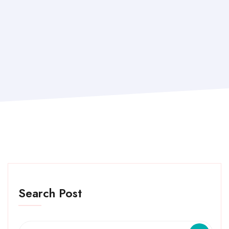
Search Post