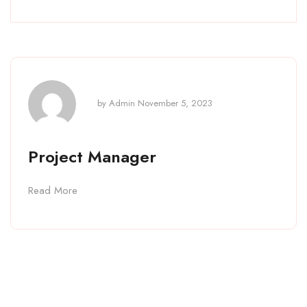
by
Admin
November 5, 2023
Project Manager
Read More