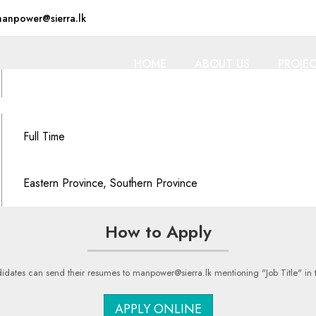
anpower@sierra.lk
HOME
ABOUT US
PROJE
Full Time
Eastern Province, Southern Province
How to Apply
idates can send their resumes to manpower@sierra.lk mentioning "Job Title" in t
APPLY ONLINE