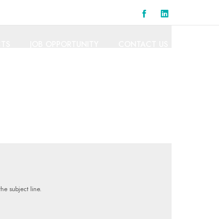
CTS
JOB OPPORTUNITY
CONTACT US
he subject line.