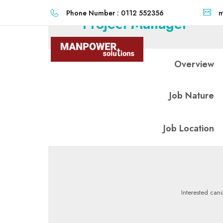
Phone Number : 0112 552356
m
Project Manager
Overview
Job Nature
Job Location
Interested cand