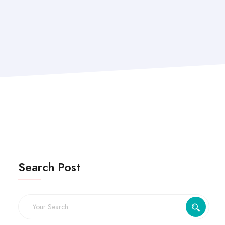
Search Post