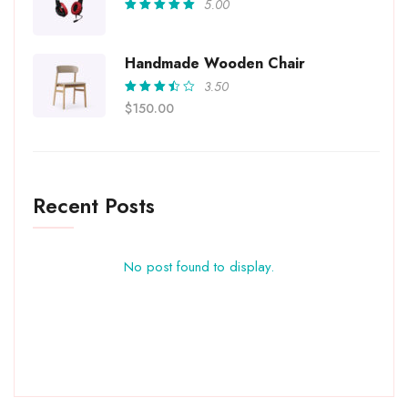
5.00
Rated
5.00
out
of 5
Handmade Wooden Chair
3.50
Rated
$
150.00
3.50
out of
5
Recent Posts
No post found to display.