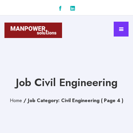
Job Civil Engineering
Home
/
Job Category: Civil Engineering
( Page 4 )