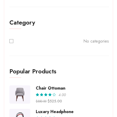
Category
No categories
Popular Products
Chair Ottoman
4.00
Rated
$
525.00
$
550.00
4.00
out of
5
Luxary Headphone