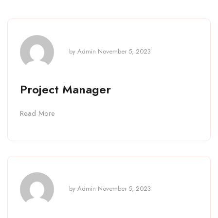
by
Admin
November 5, 2023
Project Manager
Read More
by
Admin
November 5, 2023