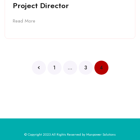
Project Director
Read More
1
…
3
4
© Copyright 2023 All Rights Reserved by Manpower Solutions