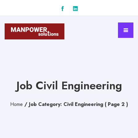
Job Civil Engineering
Home
/
Job Category: Civil Engineering
( Page 2 )