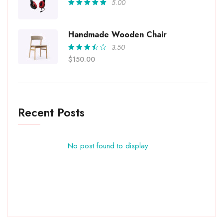
5.00
Rated
5.00
out
of 5
Handmade Wooden Chair
3.50
Rated
$
150.00
3.50
out of
5
Recent Posts
No post found to display.