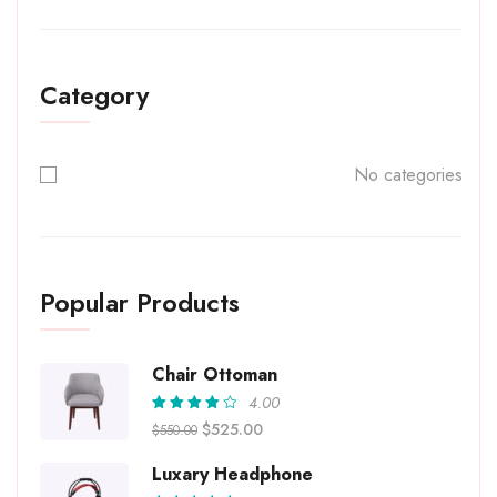
Category
No categories
Popular Products
Chair Ottoman
4.00
Rated
$
525.00
$
550.00
4.00
out of
5
Luxary Headphone