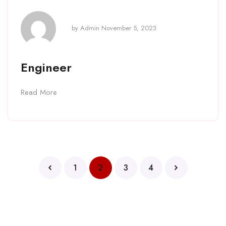
by
Admin
November 5, 2023
Engineer
Read More
1
2
3
4