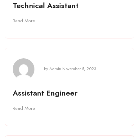
Technical Assistant
Read More
by
Admin
November 5, 2023
Assistant Engineer
Read More