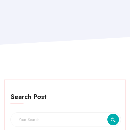
Search Post