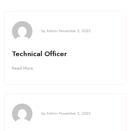
by
Admin
November 5, 2023
Technical Officer
Read More
by
Admin
November 5, 2023