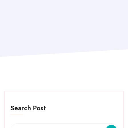
Search Post