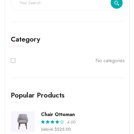
Category
No categories
Popular Products
Chair Ottoman
4.00
Rated
$
525.00
$
550.00
4.00