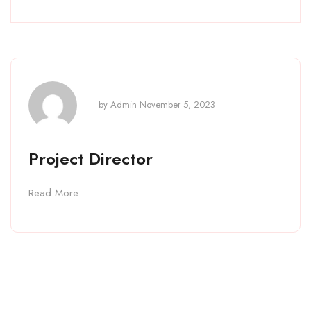
by
Admin
November 5, 2023
Project Director
Read More