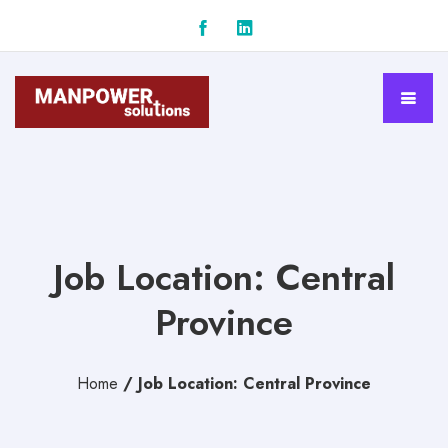
Job Location: Central
Province
Home
/
Job Location: Central Province