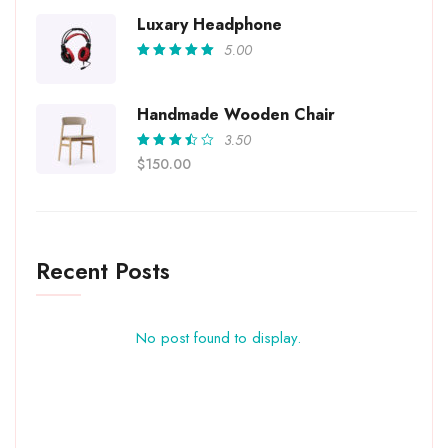
out of
5
Luxary Headphone
5.00
Rated
5.00
out
of 5
Handmade Wooden Chair
3.50
Rated
$
150.00
3.50
out of
5
Recent Posts
No post found to display.